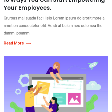
Your Employees.
Grursus mal suada faci lisis Lorem ipsum dolarorit more a
ametion consectetur elit. Vesti at bulum nec odio aea the
dumm ipsumm
Read More