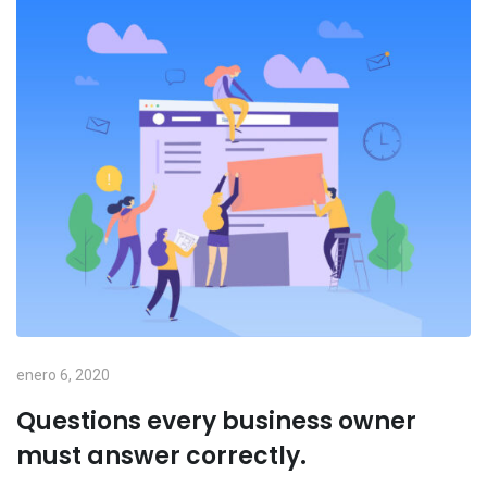
enero 6, 2020
Questions every business owner
must answer correctly.