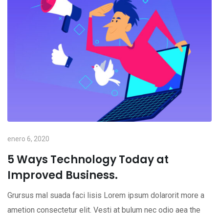
enero 6, 2020
5 Ways Technology Today at
Improved Business.
Grursus mal suada faci lisis Lorem ipsum dolarorit more a
ametion consectetur elit. Vesti at bulum nec odio aea the