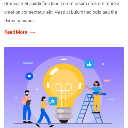
Grursus mal suada faci lisis Lorem ipsum dolarorit more a
ametion consectetur elit. Vesti at bulum nec odio aea the
dumm ipsumm
Read More