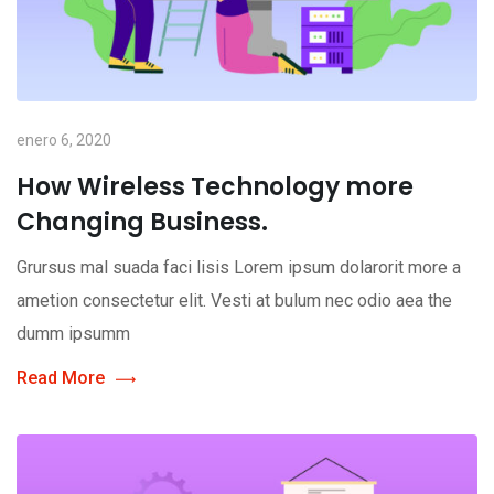
enero 6, 2020
How Wireless Technology more
Changing Business.
Grursus mal suada faci lisis Lorem ipsum dolarorit more a
ametion consectetur elit. Vesti at bulum nec odio aea the
dumm ipsumm
Read More