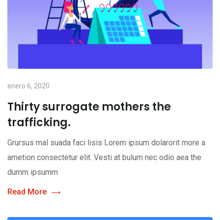
enero 6, 2020
Thirty surrogate mothers the
trafficking.
Grursus mal suada faci lisis Lorem ipsum dolarorit more a
ametion consectetur elit. Vesti at bulum nec odio aea the
dumm ipsumm
Read More