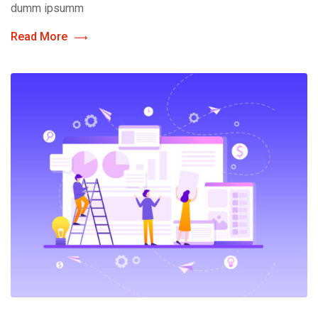
dumm ipsumm
Read More