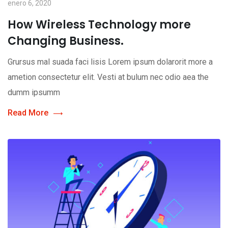
enero 6, 2020
How Wireless Technology more
Changing Business.
Grursus mal suada faci lisis Lorem ipsum dolarorit more a
ametion consectetur elit. Vesti at bulum nec odio aea the
dumm ipsumm
Read More