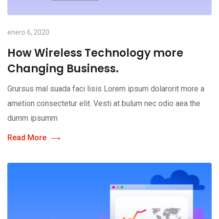
enero 6, 2020
How Wireless Technology more
Changing Business.
Grursus mal suada faci lisis Lorem ipsum dolarorit more a
ametion consectetur elit. Vesti at bulum nec odio aea the
dumm ipsumm
Read More