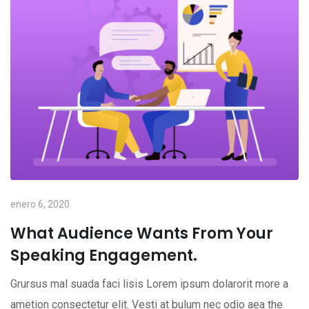
enero 6, 2020
What Audience Wants From Your
Speaking Engagement.
Grursus mal suada faci lisis Lorem ipsum dolarorit more a
ametion consectetur elit. Vesti at bulum nec odio aea the