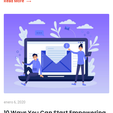
Read More
enero 6, 2020
10 Ways You Can Start Empowering