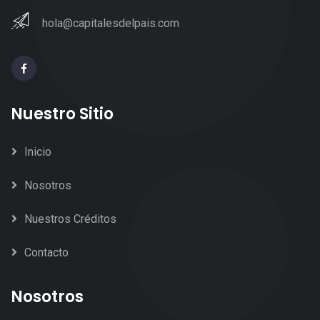
hola@capitalesdelpais.com
Nuestro Sitio
Inicio
Nosotros
Nuestros Créditos
Contacto
Nosotros