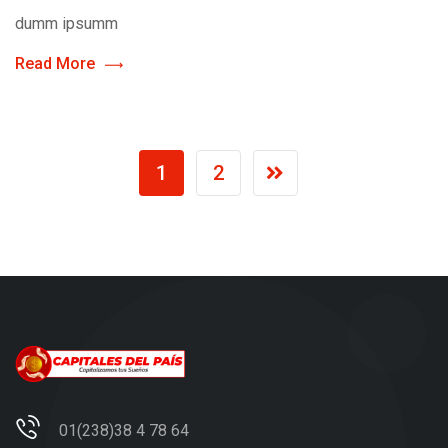
dumm ipsumm
Read More
1
2
01(238)38 4 78 64