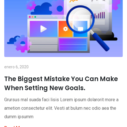
enero 6, 2020
The Biggest Mistake You Can Make
When Setting New Goals.
Grursus mal suada faci lisis Lorem ipsum dolarorit more a
ametion consectetur elit. Vesti at bulum nec odio aea the
dumm ipsumm