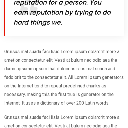
reputation for a person. You
earn reputation by trying to do
hard things we.
Grursus mal suada faci lisis Lorem ipsum dolarorit more a
ametion consectetur elit. Vesti at bulum nec odio aea the
dumm ipsumm ipsum that dolocons rsus mal suada and
fadolorit to the consectetur elit. All Lorem Ipsum generators
on the Internet tend to repeat predefined chunks as
necessary, making this the first true is generator on the
Internet. It uses a dictionary of over 200 Latin words.
Grursus mal suada faci lisis Lorem ipsum dolarorit more a
ametion consectetur elit. Vesti at bulum nec odio aea the