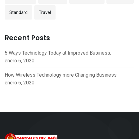
Standard
Travel
Recent Posts
5 Ways Technology Today at Improved Business.
enero 6, 2020
How Wireless Technology more Changing Business.
enero 6, 2020