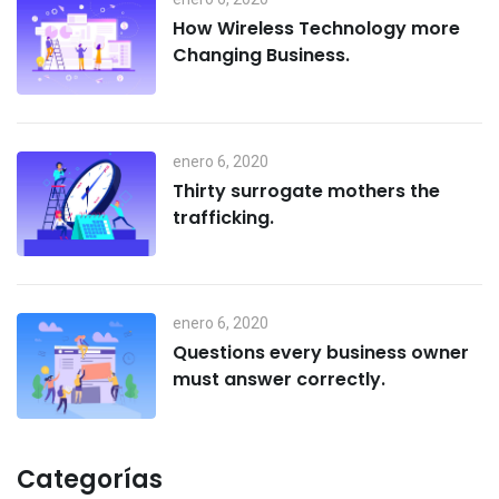
How Wireless Technology more
Changing Business.
enero 6, 2020
Thirty surrogate mothers the
trafficking.
enero 6, 2020
Questions every business owner
must answer correctly.
Categorías