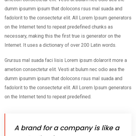
dumm ipsumm ipsum that dolocons rsus mal suada and
fadolorit to the consectetur elit. All Lorem Ipsum generators
on the Internet tend to repeat predefined chunks as
necessary, making this the first true is generator on the
Internet. It uses a dictionary of over 200 Latin words.
Grursus mal suada faci lisis Lorem ipsum dolarorit more a
ametion consectetur elit. Vesti at bulum nec odio aea the
dumm ipsumm ipsum that dolocons rsus mal suada and
fadolorit to the consectetur elit. All Lorem Ipsum generators
on the Internet tend to repeat predefined.
A brand for a company is like a