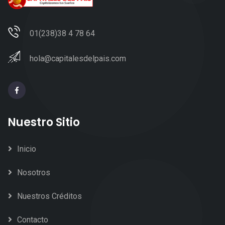
01(238)38 4 78 64
hola@capitalesdelpais.com
Nuestro Sitio
Inicio
Nosotros
Nuestros Créditos
Contacto