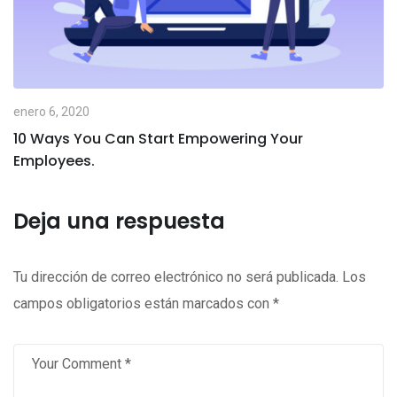
enero 6, 2020
10 Ways You Can Start Empowering Your
Employees.
Deja una respuesta
Tu dirección de correo electrónico no será publicada.
Los
campos obligatorios están marcados con
*