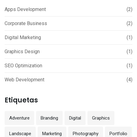
Apps Development
(2)
Corporate Business
(2)
Digital Marketing
(1)
Graphics Design
(1)
SEO Optimization
(1)
Web Development
(4)
Etiquetas
Adventure
Branding
Digital
Graphics
Landscape
Marketing
Photography
Portfolio