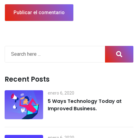
Recent Posts
enero 6, 2020
5 Ways Technology Today at
Improved Business.
enero 6, 2020