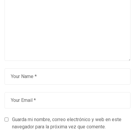
Guarda mi nombre, correo electrónico y web en este
navegador para la próxima vez que comente.