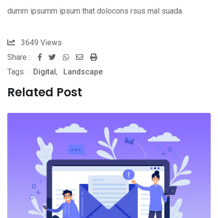
dumm ipsumm ipsum that dolocons rsus mal suada.
3649
Views
Share :
Whatsapp
Share
Print
Tags :
Digital
,
Landscape
via
Email
Related Post