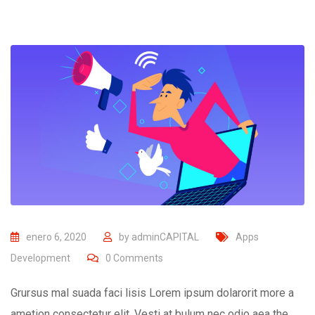
enero 6, 2020
by
adminCAPITAL
Apps
Development
0
Comments
Grursus mal suada faci lisis Lorem ipsum dolarorit more a
ametion consectetur elit. Vesti at bulum nec odio aea the