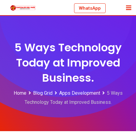
Skip
WhatsApp
to
content
5 Ways Technology
Today at Improved
Business.
Home
Blog Grid
Apps Development
5 Ways
Technology Today at Improved Business.