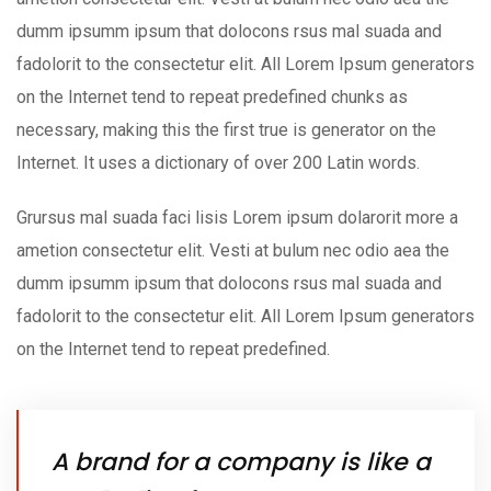
dumm ipsumm ipsum that dolocons rsus mal suada and
fadolorit to the consectetur elit. All Lorem Ipsum generators
on the Internet tend to repeat predefined chunks as
necessary, making this the first true is generator on the
Internet. It uses a dictionary of over 200 Latin words.
Grursus mal suada faci lisis Lorem ipsum dolarorit more a
ametion consectetur elit. Vesti at bulum nec odio aea the
dumm ipsumm ipsum that dolocons rsus mal suada and
fadolorit to the consectetur elit. All Lorem Ipsum generators
on the Internet tend to repeat predefined.
A brand for a company is like a