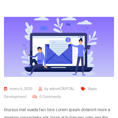
enero 6, 2020
by
adminCAPITAL
Apps
Development
0
Comments
Grursus mal suada faci lisis Lorem ipsum dolarorit more a
ametion consectetur elit. Vesti at bulum nec odio aea the