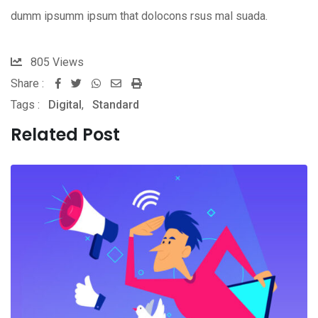
dumm ipsumm ipsum that dolocons rsus mal suada.
805
Views
Share :
Whatsapp
Share
Print
Tags :
Digital
,
Standard
via
Email
Related Post