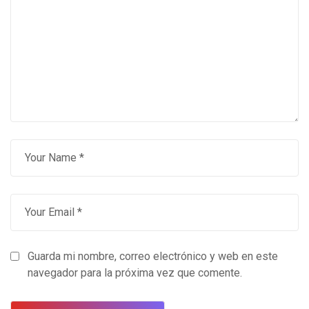
Guarda mi nombre, correo electrónico y web en este
navegador para la próxima vez que comente.