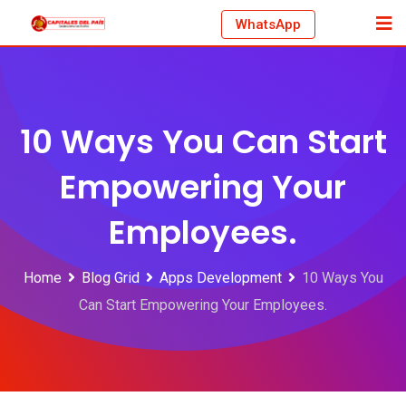
Skip
WhatsApp
to
content
10 Ways You Can Start
Empowering Your
Employees.
Home
Blog Grid
Apps Development
10 Ways You
Can Start Empowering Your Employees.