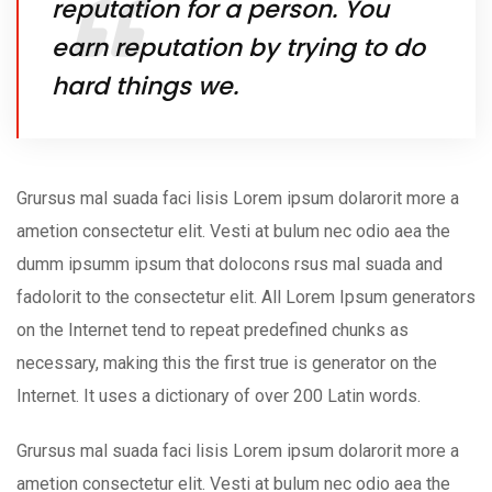
reputation for a person. You
earn reputation by trying to do
hard things we.
Grursus mal suada faci lisis Lorem ipsum dolarorit more a
ametion consectetur elit. Vesti at bulum nec odio aea the
dumm ipsumm ipsum that dolocons rsus mal suada and
fadolorit to the consectetur elit. All Lorem Ipsum generators
on the Internet tend to repeat predefined chunks as
necessary, making this the first true is generator on the
Internet. It uses a dictionary of over 200 Latin words.
Grursus mal suada faci lisis Lorem ipsum dolarorit more a
ametion consectetur elit. Vesti at bulum nec odio aea the