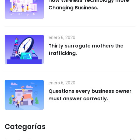
How Wireless Technology more
Changing Business.
enero 6, 2020
Thirty surrogate mothers the
trafficking.
enero 6, 2020
Questions every business owner
must answer correctly.
Categorías