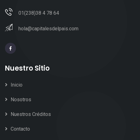
01(238)38 4 78 64
hola@capitalesdelpais.com
Nuestro Sitio
Inicio
Nosotros
Nuestros Créditos
Contacto