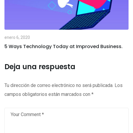
enero 6, 2020
5 Ways Technology Today at Improved Business.
Deja una respuesta
Tu dirección de correo electrónico no será publicada.
Los
campos obligatorios están marcados con
*