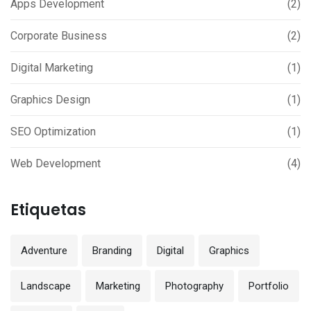
Apps Development
(2)
Corporate Business
(2)
Digital Marketing
(1)
Graphics Design
(1)
SEO Optimization
(1)
Web Development
(4)
Etiquetas
Adventure
Branding
Digital
Graphics
Landscape
Marketing
Photography
Portfolio