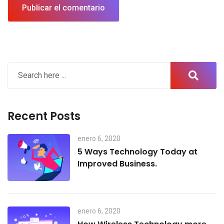
Recent Posts
enero 6, 2020
5 Ways Technology Today at
Improved Business.
enero 6, 2020