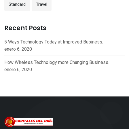
Standard
Travel
Recent Posts
5 Ways Technology Today at Improved Business.
enero 6, 2020
How Wireless Technology more Changing Business.
enero 6, 2020