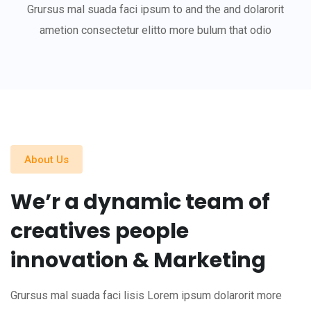
Grursus mal suada faci ipsum to and the and dolarorit
ametion consectetur elitto more bulum that odio
About Us
We’r a dynamic team of
creatives people
innovation & Marketing
Grursus mal suada faci lisis Lorem ipsum dolarorit more