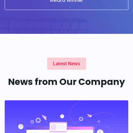
Award Winner
Latest News
News from Our Company