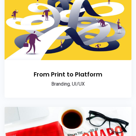
From Print to Platform
Branding
,
UI/UX