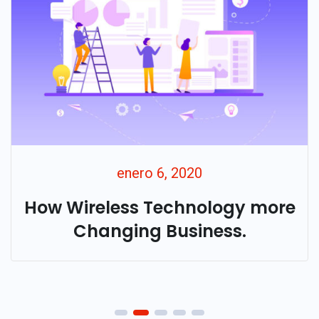
enero 6, 2020
How Wireless Technology more
Changing Business.