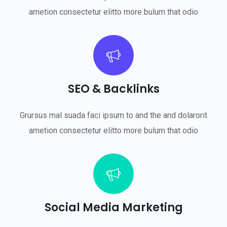
ametion consectetur elitto more bulum that odio
SEO & Backlinks
Grursus mal suada faci ipsum to and the and dolarorit
ametion consectetur elitto more bulum that odio
Social Media Marketing