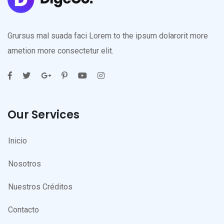
Grursus mal suada faci Lorem to the ipsum dolarorit more
ametion more consectetur elit.
Our Services
Inicio
Nosotros
Nuestros Créditos
Contacto