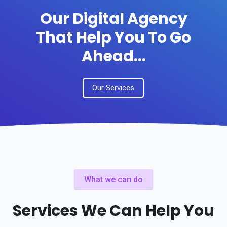
Our Digital Agency
That Help You To Go
Ahead...
Our Services
What we can do
Services We Can Help You