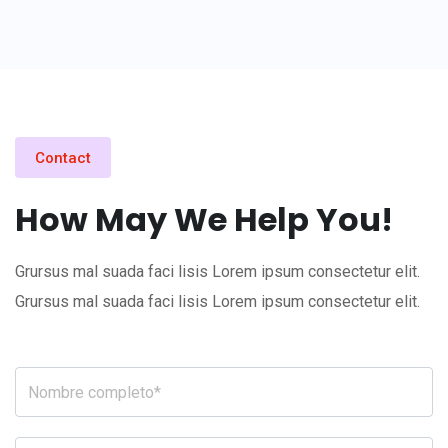
Contact
How May We Help You!
Grursus mal suada faci lisis Lorem ipsum consectetur elit.
Grursus mal suada faci lisis Lorem ipsum consectetur elit.