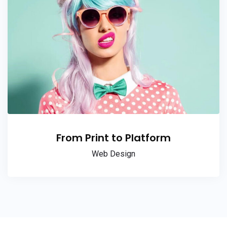
From Print to Platform
Web Design