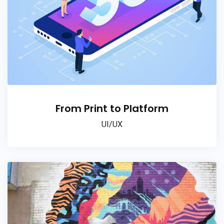
From Print to Platform
UI/UX