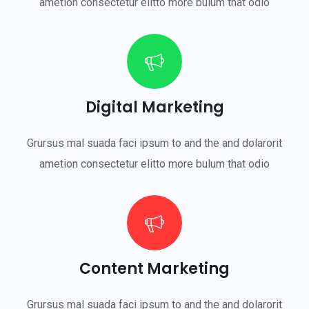
ametion consectetur elitto more bulum that odio
Digital Marketing
Grursus mal suada faci ipsum to and the and dolarorit
ametion consectetur elitto more bulum that odio
Content Marketing
Grursus mal suada faci ipsum to and the and dolarorit