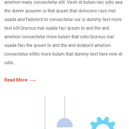
ametion many consectetur elit. Vesti at bulum nec odio aea
the dumm ipsumm is that ipsum that dolocons rsus mal
suada and fadolorit to consectetur our is dummy text more
text elit.Grursus mal suada faci ipsum to and the and
ametion consectetur more bulum that odio.Grursus mal
suada faci the ipsum to and the and dolarorit ametion
consectetur elitto more bulum that dummy text here now at
odio...
Read More