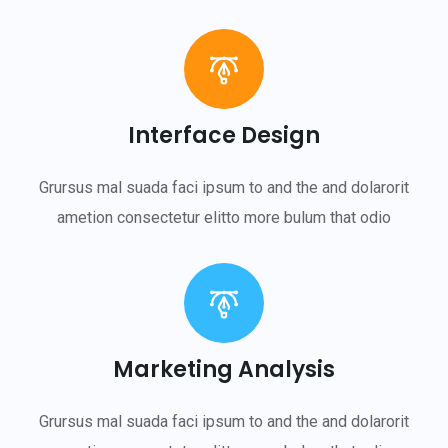
Interface Design
Grursus mal suada faci ipsum to and the and dolarorit
ametion consectetur elitto more bulum that odio
Marketing Analysis
Grursus mal suada faci ipsum to and the and dolarorit