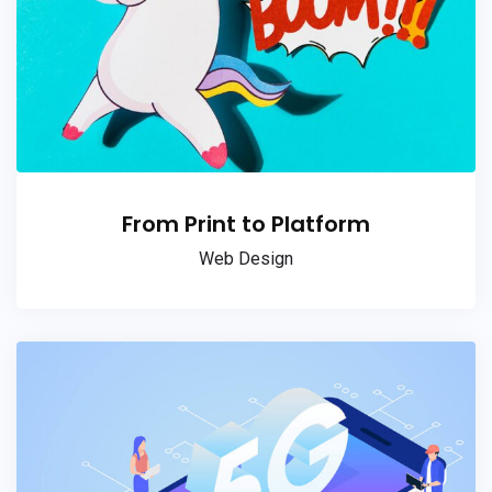
From Print to Platform
Web Design