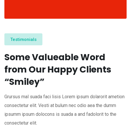
Testimonials
Some Valueable Word
from Our Happy Clients
“Smiley”
Grursus mal suada faci lisis Lorem ipsum dolarorit ametion
consectetur elit. Vesti at bulum nec odio aea the dumm
ipsumm ipsum dolocons is suada a and fadolorit to the
consectetur elit.