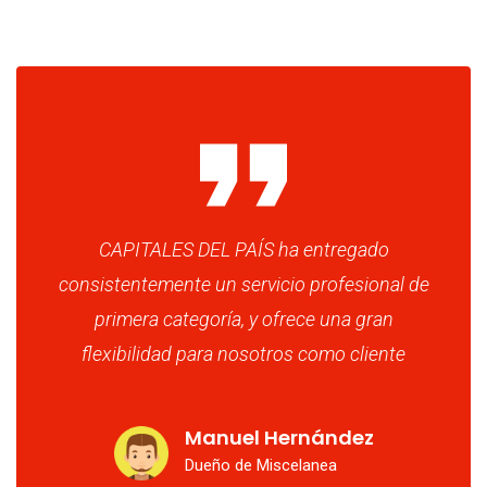
CAPITALES DEL PAÍS ha entregado
consistentemente un servicio profesional de
primera categoría, y ofrece una gran
flexibilidad para nosotros como cliente
Manuel Hernández
Dueño de Miscelanea