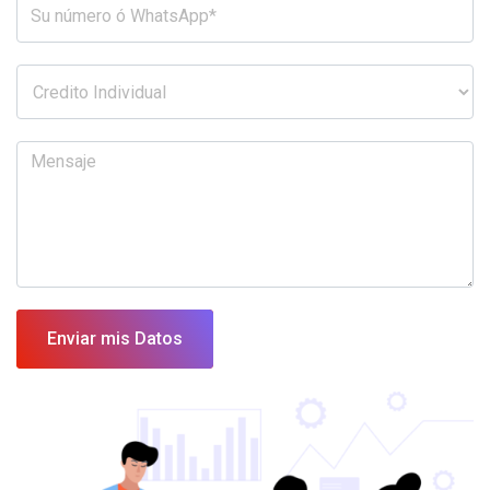
Enviar mis Datos