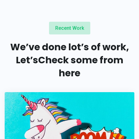
Recent Work
We’ve done lot’s of work,
Let’s
Check some from
here