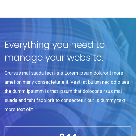
Everything you need to
manage your website.
Grursus mal suada faci lisis Lorem ipsum dolarorit more
ametion many consectetur elit. Vesti at bulum nec odio aea
the dumm ipsumm is that ipsum that dolocons rsus mal
suada and taht fadolorit to consectetur our is dummy text
more text elit.