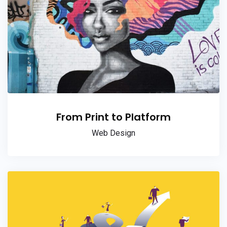
From Print to Platform
Web Design