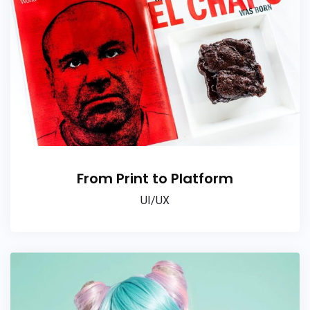
From Print to Platform
UI/UX