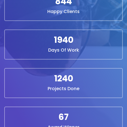
844
Happy Clients
1940
Days Of Work
1240
Projects Done
67