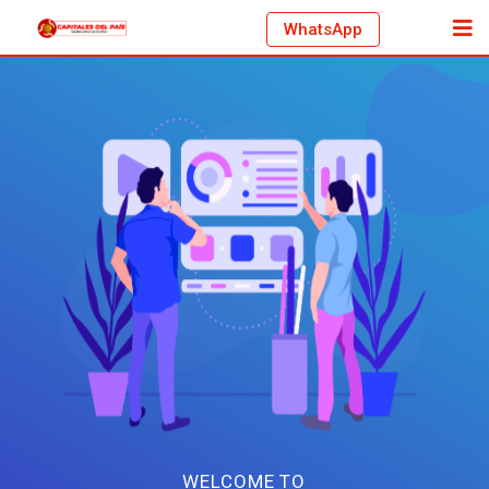
WhatsApp
WELCOME TO