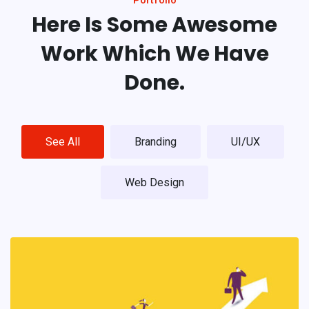
Here Is Some Awesome
Work
Which We Have
Done.
See All
Branding
UI/UX
Web Design