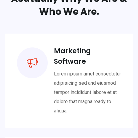
Who We Are.
Marketing
Software
Lorem ipsum amet consectetur
adipisicing sed and eiusmod
tempor incididunt labore et at
dolore that magna ready to
aliqua.