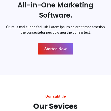
All-in-One Marketing
Software.
Grursus mal suada faci lisis Lorem ipsum dolarorit mor ametion
the consectetur nec odio aea the dumm text.
Started Now
Our subtitle
Our Sevices