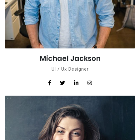
Michael Jackson
Ul / Ux Designer