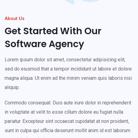
About Us
Get Started With Our
Software Agency
Lorem ipsum dolor sit amet, consectetur adipisicing elit,
sed do eiusmod that a tempor incididunt ut labore et dolore
magna aliqua. Ut enim ad the minim veniam quis laboris nisi
aliquip.
Commodo consequat. Duis aute irure dolor in reprehenderit
in voluptate at velit to esse cillum dolore eu fugiat nulla
pariatur. Excepteur sint occaecat cupidatat at non proident,
sunt in culpa qui officia deserunt mollit anim id est laborum