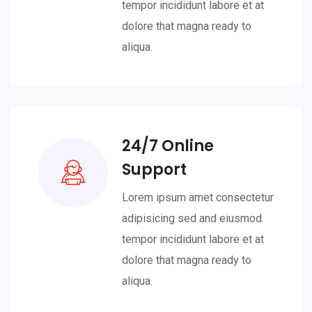
tempor incididunt labore et at
dolore that magna ready to
aliqua.
24/7 Online
Support
Lorem ipsum amet consectetur
adipisicing sed and eiusmod
tempor incididunt labore et at
dolore that magna ready to
aliqua.