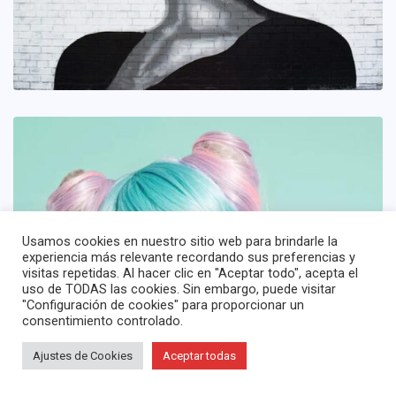
Usamos cookies en nuestro sitio web para brindarle la
experiencia más relevante recordando sus preferencias y
visitas repetidas. Al hacer clic en "Aceptar todo", acepta el
uso de TODAS las cookies. Sin embargo, puede visitar
"Configuración de cookies" para proporcionar un
consentimiento controlado.
Ajustes de Cookies
Aceptar todas