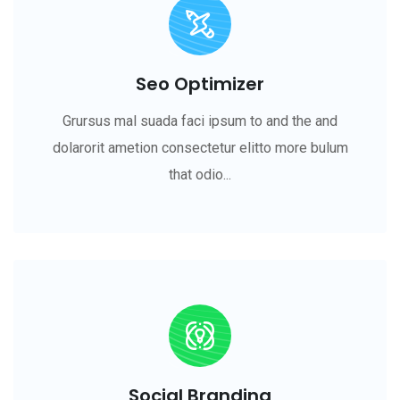
Seo Optimizer
Grursus mal suada faci ipsum to and the and
dolarorit ametion consectetur elitto more bulum
that odio...
Social Branding