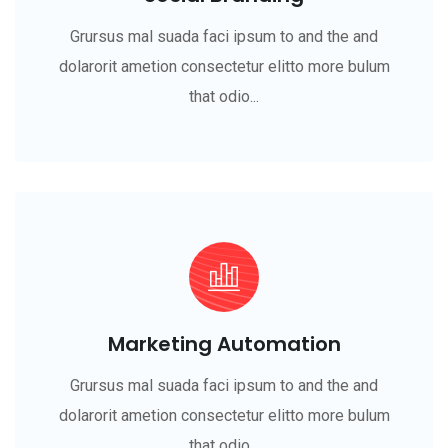
Grursus mal suada faci ipsum to and the and
dolarorit ametion consectetur elitto more bulum
that odio...
Marketing Automation
Grursus mal suada faci ipsum to and the and
dolarorit ametion consectetur elitto more bulum
that odio...