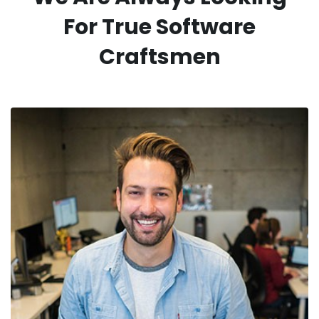
For
True Software
Craftsmen