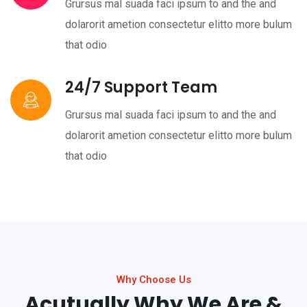
Grursus mal suada faci ipsum to and the and
dolarorit ametion consectetur elitto more bulum
that odio
24/7 Support Team
Grursus mal suada faci ipsum to and the and
dolarorit ametion consectetur elitto more bulum
that odio
Why Choose Us
Acutually Why We Are &