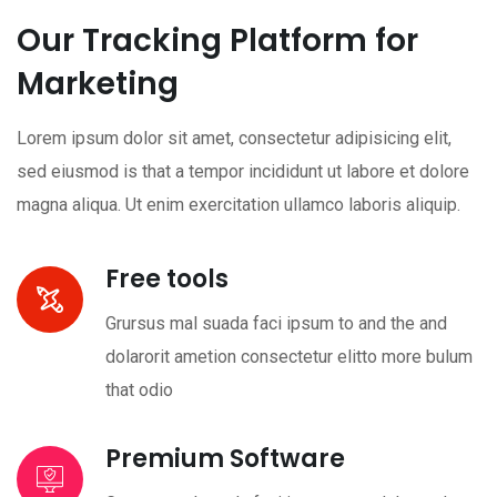
Our Tracking Platform for
Marketing
Lorem ipsum dolor sit amet, consectetur adipisicing elit,
sed eiusmod is that a tempor incididunt ut labore et dolore
magna aliqua. Ut enim exercitation ullamco laboris aliquip.
Free tools
Grursus mal suada faci ipsum to and the and
dolarorit ametion consectetur elitto more bulum
that odio
Premium Software