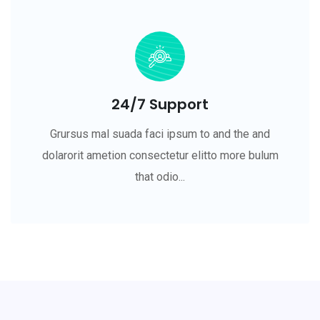
24/7 Support
Grursus mal suada faci ipsum to and the and
dolarorit ametion consectetur elitto more bulum
that odio...