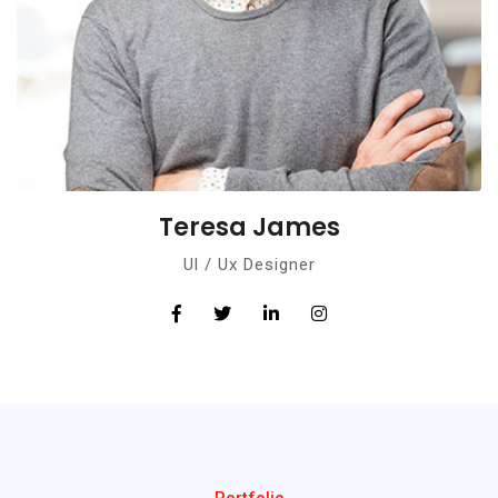
Teresa James
Ul / Ux Designer
Portfolio