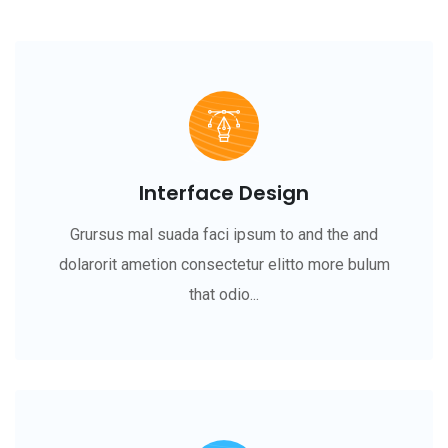
Interface Design
Grursus mal suada faci ipsum to and the and
dolarorit ametion consectetur elitto more bulum
that odio...