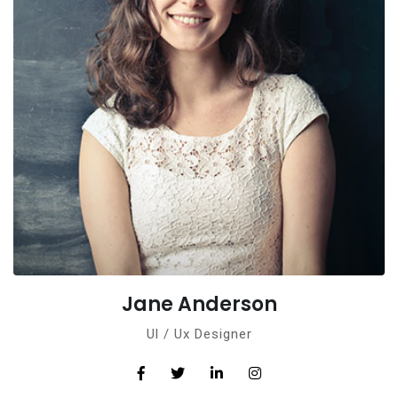
Jane Anderson
Ul / Ux Designer