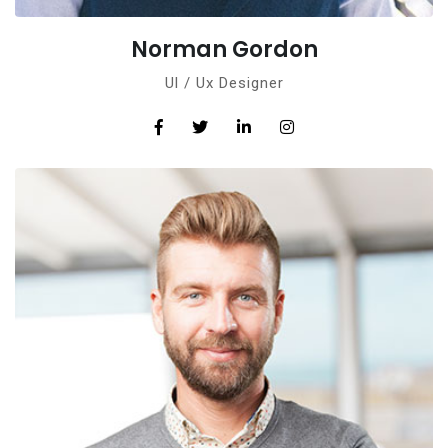
Norman Gordon
Ul / Ux Designer