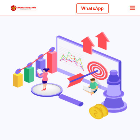
WhatsApp