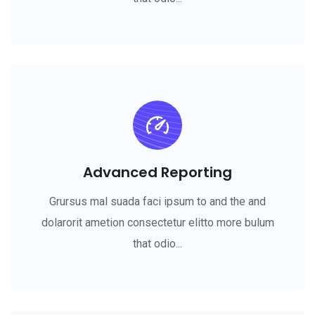
Advanced Reporting
Grursus mal suada faci ipsum to and the and
dolarorit ametion consectetur elitto more bulum
that odio...