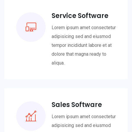
Service Software
Lorem ipsum amet consectetur
adipisicing sed and eiusmod
tempor incididunt labore et at
dolore that magna ready to
aliqua.
Sales Software
Lorem ipsum amet consectetur
adipisicing sed and eiusmod