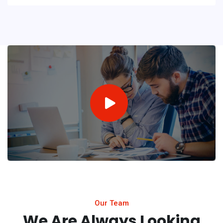
Our Team
We Are Always Looking