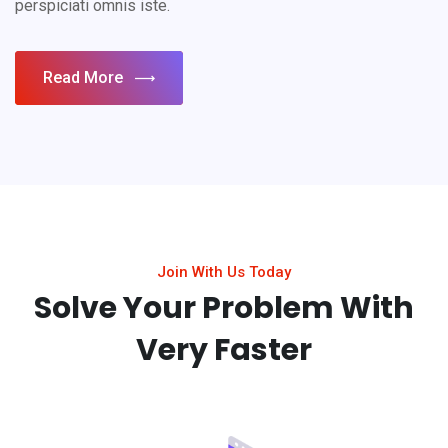
perspiciati omnis iste.
Read More
Join With Us Today
Solve Your Problem With
Very Faster