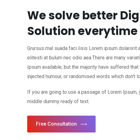
We solve better Dig
Solution everytime
Grursus mal suada faci lisis Lorem ipsum dolarorit
elitesti at bulum nec odio aea.There are many vari
Ipsum available, but the majority have suffered that
injected humour, or randomised words which don't lo
If you are going to use a passage of Lorem Ipsum, 
middle dummy ready of text.
Free Consultation