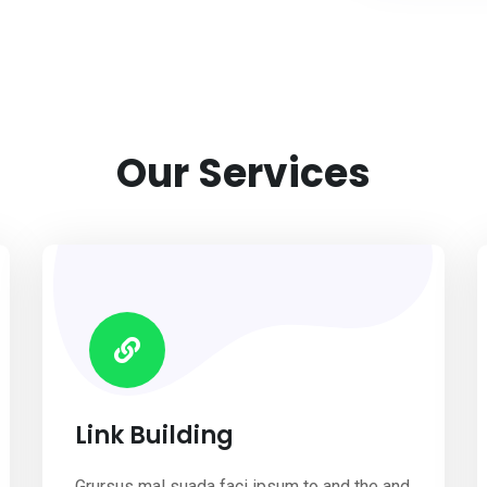
Our Services
Link Building
Grursus mal suada faci ipsum to and the and