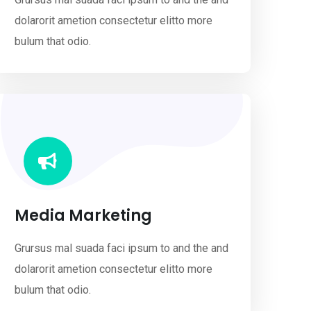
dolarorit ametion consectetur elitto more
bulum that odio.
Media Marketing
Grursus mal suada faci ipsum to and the and
dolarorit ametion consectetur elitto more
bulum that odio.