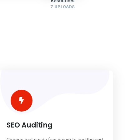
SEO Auditing
Grursus mal suada faci ipsum to and the and