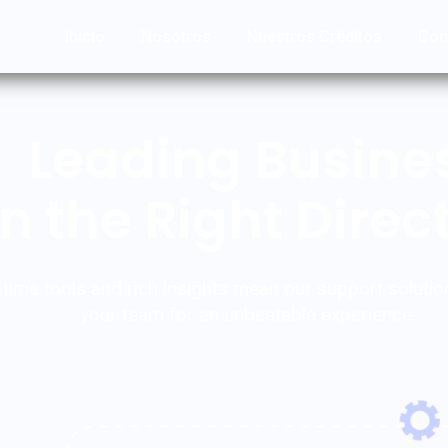
Inicio
Nosotros
Nuestros Créditos
Con
Leading Busine
in the Right Direc
-time tools and rich insights mean our support solutio
your team for an unbeatable experience.