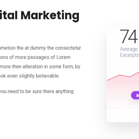
ital Marketing
 ametion the at dummy the consectetur
ations of more passages of Lorem
 more then alteration in some form, by
ok even slightly believable.
you need to be sure there anything