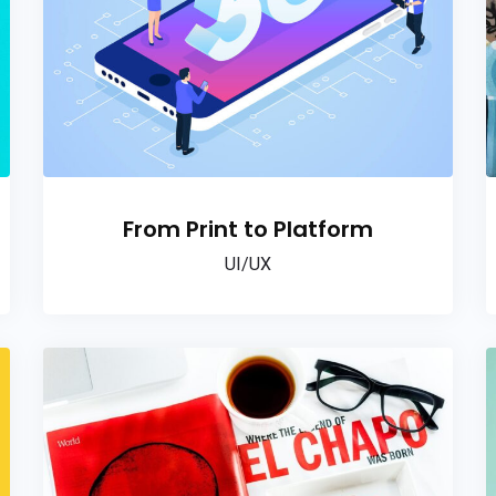
From Print to Platform
UI/UX