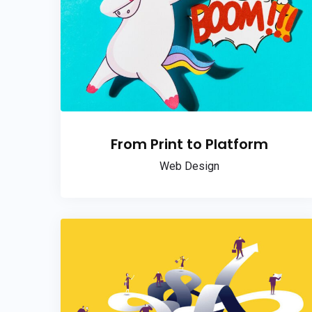
From Print to Platform
Web Design