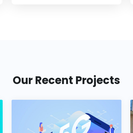
Our Recent Projects