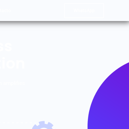
tacto
WhatsApp
ss
tion
n amplifies