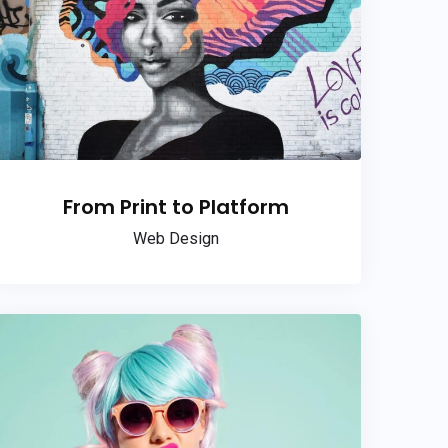
From Print to Platform
Web Design