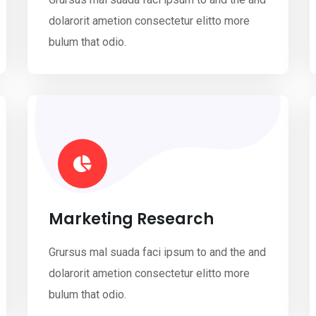
dolarorit ametion consectetur elitto more
bulum that odio.
Marketing Research
Grursus mal suada faci ipsum to and the and
dolarorit ametion consectetur elitto more
bulum that odio.