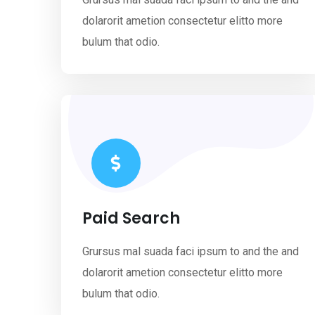
dolarorit ametion consectetur elitto more
bulum that odio.
Paid Search
Grursus mal suada faci ipsum to and the and
dolarorit ametion consectetur elitto more
bulum that odio.