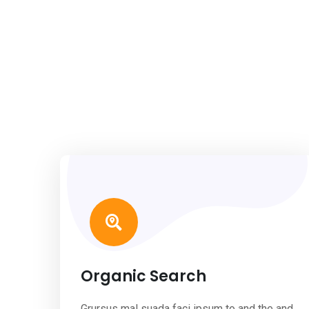
Organic Search
Grursus mal suada faci ipsum to and the and