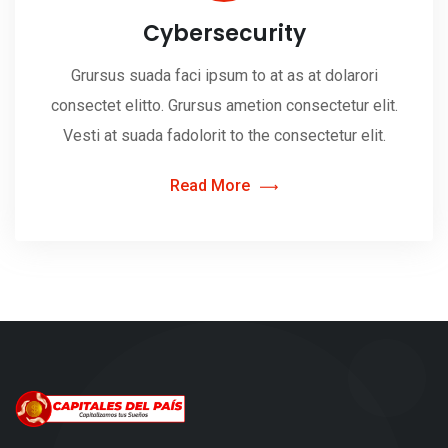
Cybersecurity
Grursus suada faci ipsum to at as at dolarori
consectet elitto. Grursus ametion consectetur elit.
Vesti at suada fadolorit to the consectetur elit.
Read More