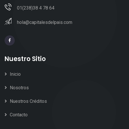
01(238)38 4 78 64
hola@capitalesdelpais.com
Nuestro Sitio
Inicio
Nosotros
Nuestros Créditos
Contacto