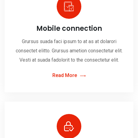
Mobile connection
Grursus suada faci ipsum to at as at dolarori
consectet elitto. Grursus ametion consectetur elit.
Vesti at suada fadolorit to the consectetur elit.
Read More