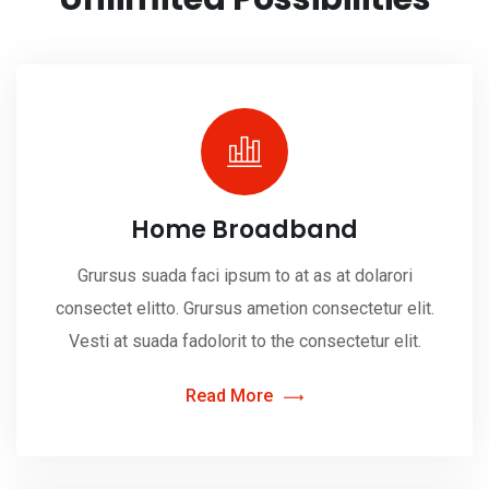
Home Broadband
Grursus suada faci ipsum to at as at dolarori
consectet elitto. Grursus ametion consectetur elit.
Vesti at suada fadolorit to the consectetur elit.
Read More