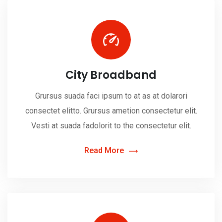
City Broadband
Grursus suada faci ipsum to at as at dolarori
consectet elitto. Grursus ametion consectetur elit.
Vesti at suada fadolorit to the consectetur elit.
Read More