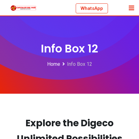
WhatsApp
Info Box 12
Home
Info Box 12
Explore the Digeco
Unlimited
Possibilities